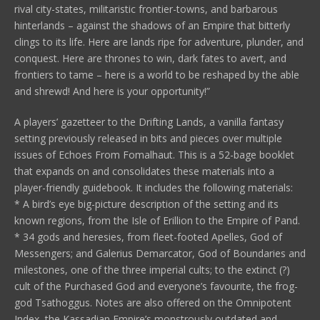
rival city-states, militaristic frontier-towns, and barbarous
hinterlands – against the shadows of an Empire that bitterly
clings to its life. Here are lands ripe for adventure, plunder, and
conquest. Here are thrones to win, dark fates to avert, and
frontiers to tame – here is a world to be reshaped by the able
and shrewd! And here is your opportunity!”
A players’ gazetteer to the Drifting Lands, a vanilla fantasy
setting previously released in bits and pieces over multiple
issues of Echoes From Fomalhaut. This is a 52-bage booklet
that expands on and consolidates these materials into a
player-friendly guidebook. It includes the following materials:
* A bird’s eye big-picture description of the setting and its
known regions, from the Isle of Erillion to the Empire of Pand.
* 34 gods and heresies, from fleet-footed Apelles, God of
Messengers; and Galerius Demarcator, God of Boundaries and
milestones, one of the three imperial cults; to the extinct (?)
cult of the Purchased God and everyone’s favourite, the frog-
god Tsathoggus. Notes are also offered on the Omnipotent
Index, the Kassadian Empire’s monstrously outdated and