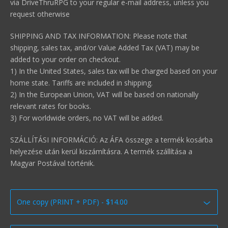
via DriveThruRPG to your regular e-mail address, unless you
request otherwise
SHIPPING AND TAX INFORMATION: Please note that
shipping, sales tax, and/or Value Added Tax (VAT) may be
added to your order on checkout.
1) In the United States, sales tax will be charged based on your
home state. Tariffs are included in shipping.
2) In the European Union, VAT will be based on nationally
relevant rates for books.
3) For worldwide orders, no VAT will be added.
SZÁLLÍTÁSI INFORMÁCIÓ: Az ÁFA összege a termék kosárba
helyezése után kerül kiszámításra. A termék szállítása a
Magyar Postával történik.