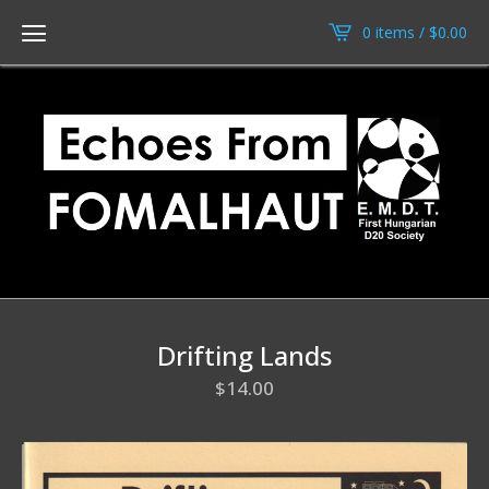
0 items /
$
0.00
Drifting Lands
$
14.00