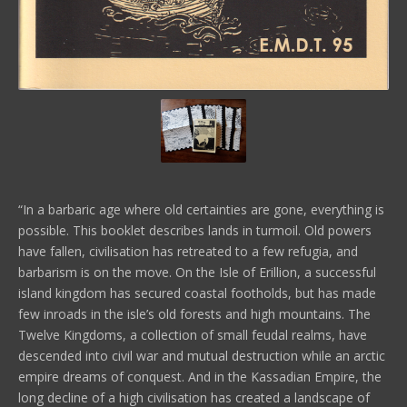
“In a barbaric age where old certainties are gone, everything is
possible. This booklet describes lands in turmoil. Old powers
have fallen, civilisation has retreated to a few refugia, and
barbarism is on the move. On the Isle of Erillion, a successful
island kingdom has secured coastal footholds, but has made
few inroads in the isle’s old forests and high mountains. The
Twelve Kingdoms, a collection of small feudal realms, have
descended into civil war and mutual destruction while an arctic
empire dreams of conquest. And in the Kassadian Empire, the
long decline of a high civilisation has created a landscape of