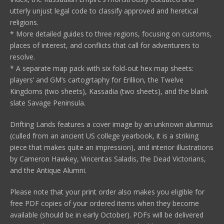
utterly unjust legal code to classify approved and heretical
religions.
* More detailed guides to three regions, focusing on customs,
places of interest, and conflicts that call for adventurers to
resolve.
* A separate map pack with six fold-out hex map sheets:
players’ and GM’s cartogrtaphy for Erillion, the Twelve
Kingdoms (two sheets), Kassadia (two sheets), and the blank
slate Savage Peninsula.
Drifting Lands features a cover image by an unknown alumnus
(culled from an ancient US college yearbook, it is a striking
piece that makes quite an impression), and interior illustrations
by Cameron Hawkey, Vincentas Saladis, the Dead Victorians,
and the Antique Alumni.
Please note that your print order also makes you eligible for
free PDF copies of your ordered items when they become
available (should be in early October). PDFs will be delivered