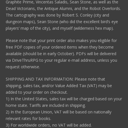
Graphite Prime, Vincentas Saladis, Sean Stone, as well as the
Dead Victorians, the Antique Alumni, and the Robot Overlords.
The cartography was done by Robert S. Conley (city and
dungeon maps), Sean Stone (who did the excellent bird’s eye
players’ map of the city), and myself (wilderness hex map).
Please note that your print order also makes you eligible for
free PDF copies of your ordered items when they become
available (should be in early October). PDFs will be delivered
via DriveThruRPG to your regular e-mail address, unless you
request otherwise.
SHIPPING AND TAX INFORMATION: Please note that
shipping, sales tax, and/or Value Added Tax (VAT) may be
added to your order on checkout.
1) In the United States, sales tax will be charged based on your
home state. Tariffs are included in shipping.
2) In the European Union, VAT will be based on nationally
relevant rates for books.
3) For worldwide orders, no VAT will be added.