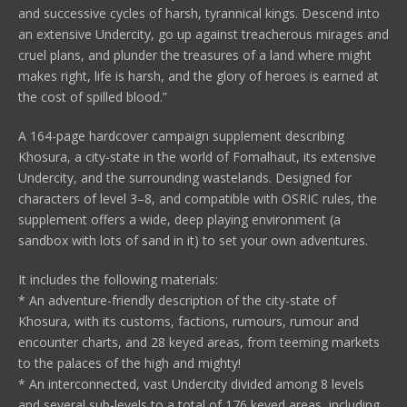
and successive cycles of harsh, tyrannical kings. Descend into
an extensive Undercity, go up against treacherous mirages and
cruel plans, and plunder the treasures of a land where might
makes right, life is harsh, and the glory of heroes is earned at
the cost of spilled blood.”
A 164-page hardcover campaign supplement describing
Khosura, a city-state in the world of Fomalhaut, its extensive
Undercity, and the surrounding wastelands. Designed for
characters of level 3–8, and compatible with OSRIC rules, the
supplement offers a wide, deep playing environment (a
sandbox with lots of sand in it) to set your own adventures.
It includes the following materials:
* An adventure-friendly description of the city-state of
Khosura, with its customs, factions, rumours, rumour and
encounter charts, and 28 keyed areas, from teeming markets
to the palaces of the high and mighty!
* An interconnected, vast Undercity divided among 8 levels
and several sub-levels to a total of 176 keyed areas, including