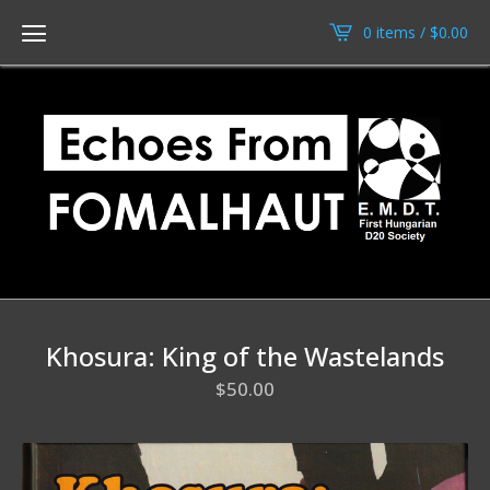
0 items /
$
0.00
Khosura: King of the Wastelands
$
50.00