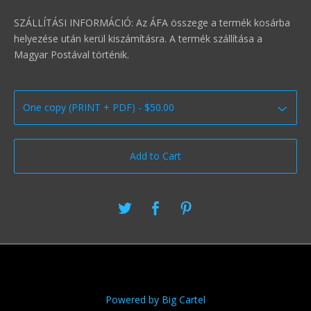
SZÁLLÍTÁSI INFORMÁCIÓ: Az ÁFA összege a termék kosárba
helyezése után kerül kiszámításra. A termék szállítása a
Magyar Postával történik.
Add to Cart
Powered by Big Cartel