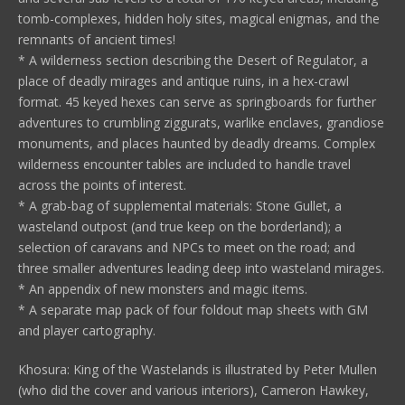
tomb-complexes, hidden holy sites, magical enigmas, and the
remnants of ancient times!
* A wilderness section describing the Desert of Regulator, a
place of deadly mirages and antique ruins, in a hex-crawl
format. 45 keyed hexes can serve as springboards for further
adventures to crumbling ziggurats, warlike enclaves, grandiose
monuments, and places haunted by deadly dreams. Complex
wilderness encounter tables are included to handle travel
across the points of interest.
* A grab-bag of supplemental materials: Stone Gullet, a
wasteland outpost (and true keep on the borderland); a
selection of caravans and NPCs to meet on the road; and
three smaller adventures leading deep into wasteland mirages.
* An appendix of new monsters and magic items.
* A separate map pack of four foldout map sheets with GM
and player cartography.
Khosura: King of the Wastelands is illustrated by Peter Mullen
(who did the cover and various interiors), Cameron Hawkey,