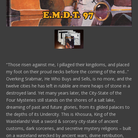
“Those risen against me, I pillaged their kingdoms, and placed
my foot on their proud necks before the coming of the end...”
Overking Srabmar, He Who Buys and Sells, is no more, and the
twelve cities he has left in rubble are mere heaps of stone in a
destroyed land. Yet many years later, the City-State of the
Four Mysteries still stands on the shores of a salt lake,
dreaming of past and future glories, from its gilded palaces to
the depths of its Undercity. This is Khosura, King of the
Wastelands! Visit a sword & sorcery city-state of ancient
customs, dark sorceries, and secretive mystery religions – built
on a wasteland wrecked by ancient wars, divine retribution,