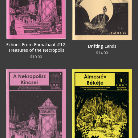
Echoes From Fomalhaut #12:
Drifting Lands
Treasures of the Necropolis
$
14.00
$
10.00