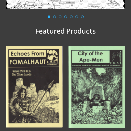
Featured Products