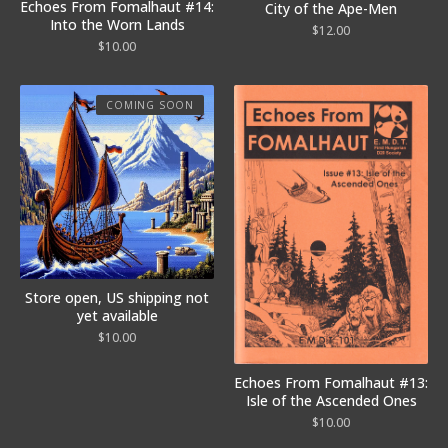
Echoes From Fomalhaut #14:
City of the Ape-Men
Into the Worn Lands
$
12.00
$
10.00
COMING SOON
Store open, US shipping not
yet available
$
10.00
Echoes From Fomalhaut #13:
Isle of the Ascended Ones
$
10.00