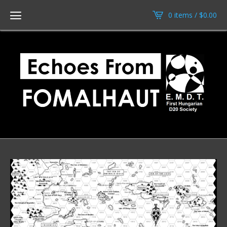
0 items /
$
0.00