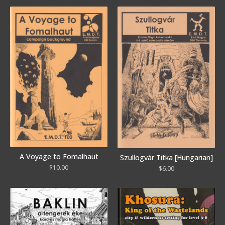
A Voyage to Fomalhaut
Szullogvár Titka [Hungarian]
$
10.00
$
6.00