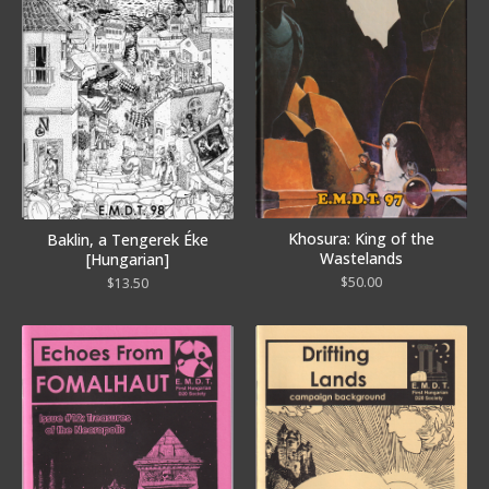
Khosura: King of the
Baklin, a Tengerek Éke
Wastelands
[Hungarian]
$
50.00
$
13.50